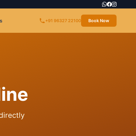
s
+91 96327 22100
Book Now
ine
directly