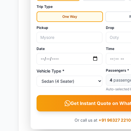
Trip Type
One Way
Pickup
Drop
Date
Time
Passengers *
Vehicle Type *
4
passeng
Auto-selected 
Get Instant Quote on Wha
Or call us at
+91 96327 221