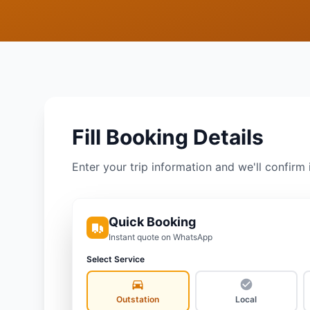
Fill Booking Details
Enter your trip information and we'll confirm 
Quick Booking
Instant quote on WhatsApp
Select Service
Outstation
Local