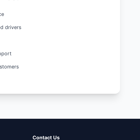
ce
d drivers
pport
stomers
Contact Us