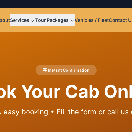
bout
Services
Tour Packages
Vehicles / Fleet
Contact U
🚕 Instant Confirmation
ok Your Cab Onl
 easy booking • Fill the form or call us 