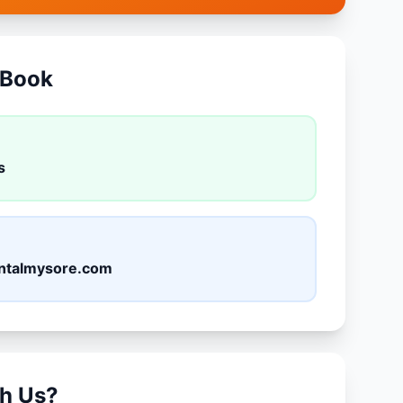
 Book
s
ntalmysore.com
h Us?