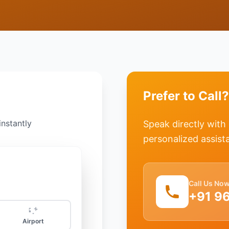
Prefer to Call?
instantly
Speak directly with
personalized assist
Call Us No
+91 9
Airport