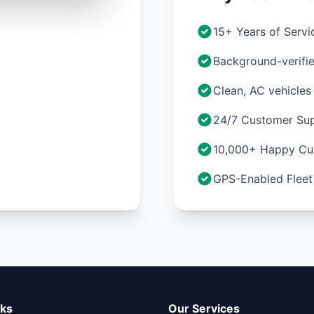
15+ Years of Servi
Background-verifie
Clean, AC vehicles
24/7 Customer Su
10,000+ Happy Cu
GPS-Enabled Fleet
nks
Our Services