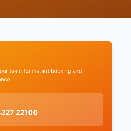
 our team for instant booking and
ance
w
6327 22100