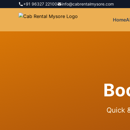
+91 96327 22100
info@cabrentalmysore.com
Home
A
Bo
Quick &