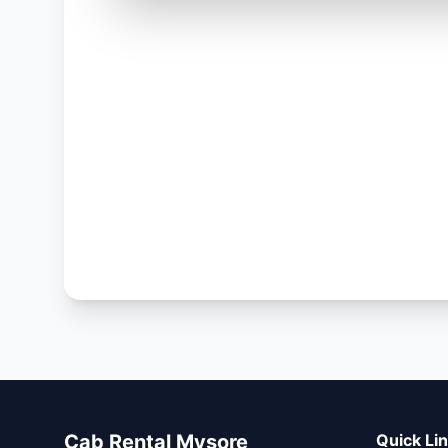
Cab Rental Mysore
Quick Li