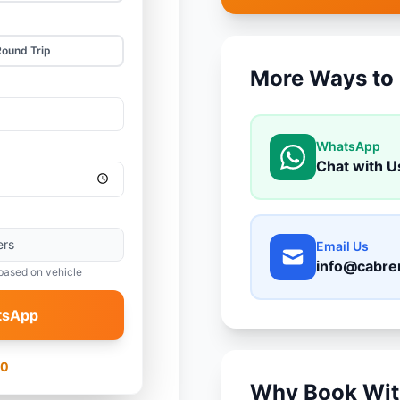
Round Trip
More Ways to
WhatsApp
Chat with U
ers
Email Us
info@cabre
based on vehicle
tsApp
00
Why Book Wit