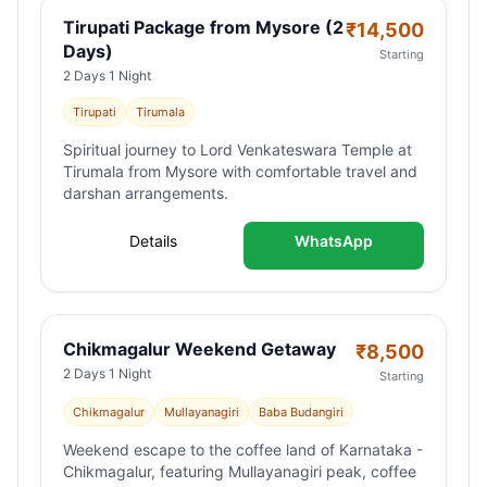
Tirupati Package from Mysore (2
₹
14,500
Days)
Starting
2 Days 1 Night
Tirupati
Tirumala
Spiritual journey to Lord Venkateswara Temple at
Tirumala from Mysore with comfortable travel and
darshan arrangements.
Details
WhatsApp
Chikmagalur Weekend Getaway
₹
8,500
2 Days 1 Night
Starting
Chikmagalur
Mullayanagiri
Baba Budangiri
Weekend escape to the coffee land of Karnataka -
Chikmagalur, featuring Mullayanagiri peak, coffee