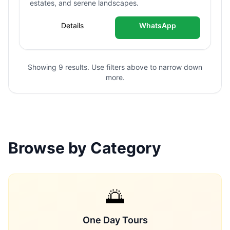
estates, and serene landscapes.
Details
WhatsApp
Showing 9 results. Use filters above to narrow down
more.
Browse by Category
🌅
One Day Tours