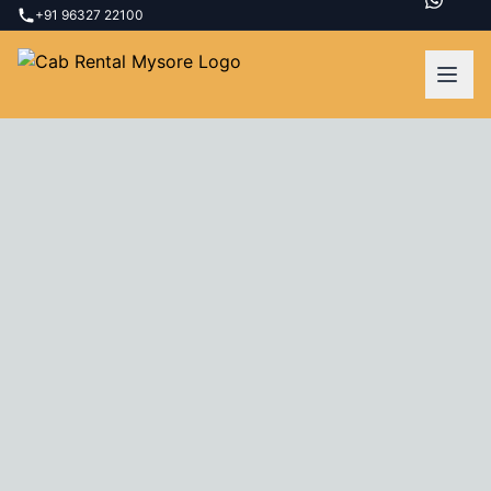
+91 96327 22100