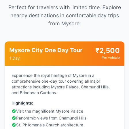
Perfect for travelers with limited time. Explore
nearby destinations in comfortable day trips
from Mysore.
₹
2,500
Mysore City One Day Tour
Per vehicle
1 Day
Experience the royal heritage of Mysore in a
comprehensive one-day tour covering all major
attractions including Mysore Palace, Chamundi Hills,
and Brindavan Gardens.
Highlights:
Visit the magnificent Mysore Palace
Panoramic views from Chamundi Hills
St. Philomena's Church architecture