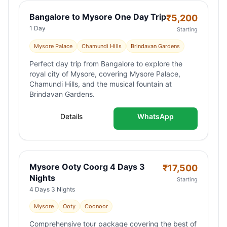
Bangalore to Mysore One Day Trip
₹
5,200
1 Day
Starting
Mysore Palace
Chamundi Hills
Brindavan Gardens
Perfect day trip from Bangalore to explore the
royal city of Mysore, covering Mysore Palace,
Chamundi Hills, and the musical fountain at
Brindavan Gardens.
Details
WhatsApp
Mysore Ooty Coorg 4 Days 3
₹
17,500
Nights
Starting
4 Days 3 Nights
Mysore
Ooty
Coonoor
Comprehensive tour package covering the best of