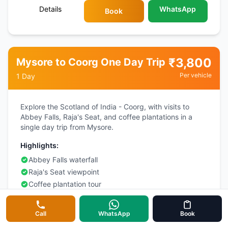
Details
WhatsApp
Book
₹
3,800
Mysore to Coorg One Day Trip
Per vehicle
1 Day
Explore the Scotland of India - Coorg, with visits to
Abbey Falls, Raja's Seat, and coffee plantations in a
single day trip from Mysore.
Highlights:
Abbey Falls waterfall
Raja's Seat viewpoint
Coffee plantation tour
Omkareshwara Temple
Call
WhatsApp
Book
Details
WhatsApp
Book