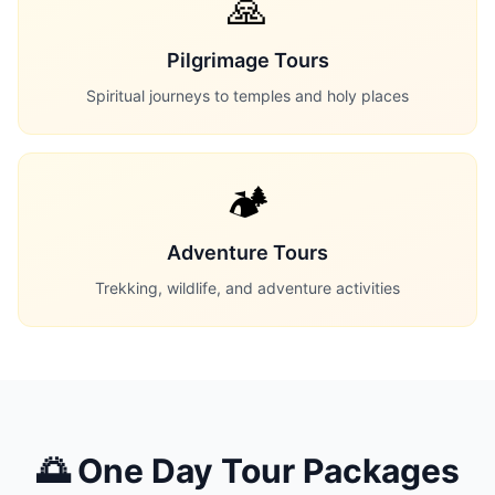
🙏
Pilgrimage Tours
Spiritual journeys to temples and holy places
🏕️
Adventure Tours
Trekking, wildlife, and adventure activities
🌅 One Day Tour Packages