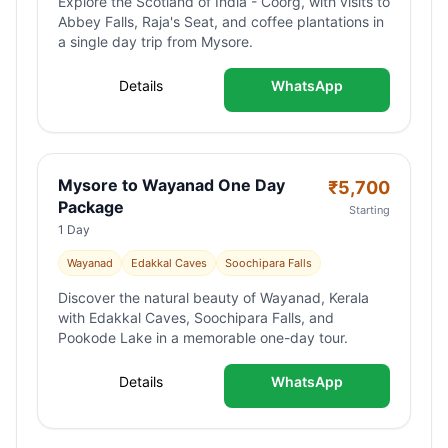
Explore the Scotland of India - Coorg, with visits to
Abbey Falls, Raja's Seat, and coffee plantations in
a single day trip from Mysore.
Details
WhatsApp
Mysore to Wayanad One Day
₹
5,700
Package
Starting
1 Day
Wayanad
Edakkal Caves
Soochipara Falls
Discover the natural beauty of Wayanad, Kerala
with Edakkal Caves, Soochipara Falls, and
Pookode Lake in a memorable one-day tour.
Details
WhatsApp