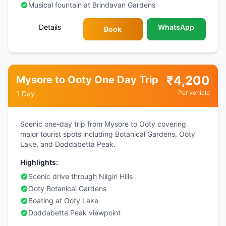
Musical fountain at Brindavan Gardens
Details
WhatsApp
Book
₹
4,200
Mysore to Ooty One Day Trip
Per vehicle
1 Day
Scenic one-day trip from Mysore to Ooty covering
major tourist spots including Botanical Gardens, Ooty
Lake, and Doddabetta Peak.
Highlights:
Scenic drive through Nilgiri Hills
Ooty Botanical Gardens
Boating at Ooty Lake
Doddabetta Peak viewpoint