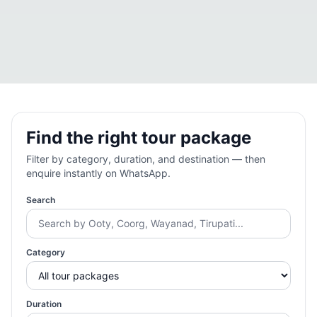
Find the right tour package
Filter by category, duration, and destination — then
enquire instantly on WhatsApp.
Search
Category
Duration