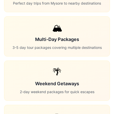
Perfect day trips from Mysore to nearby destinations
🏔️
Multi-Day Packages
3-5 day tour packages covering multiple destinations
🌴
Weekend Getaways
2-day weekend packages for quick escapes