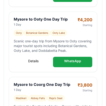
Mysore to Ooty One Day Trip
₹
4,200
1 Day
Starting
Ooty
Botanical Gardens
Ooty Lake
Scenic one-day trip from Mysore to Ooty covering
major tourist spots including Botanical Gardens,
Ooty Lake, and Doddabetta Peak.
Details
WhatsApp
Mysore to Coorg One Day Trip
₹
3,800
1 Day
Starting
Madikeri
Abbey Falls
Raja's Seat