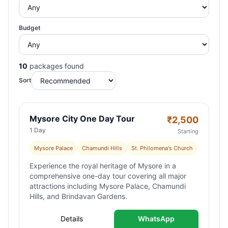
Budget
10
packages found
Sort
Mysore City One Day Tour
₹
2,500
1 Day
Starting
Mysore Palace
Chamundi Hills
St. Philomena's Church
Experience the royal heritage of Mysore in a
comprehensive one-day tour covering all major
attractions including Mysore Palace, Chamundi
Hills, and Brindavan Gardens.
Details
WhatsApp