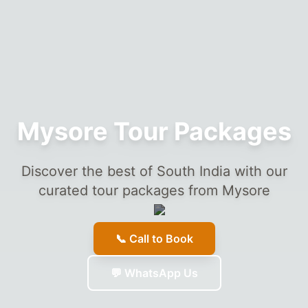
Mysore Tour Packages
Discover the best of South India with our
curated tour packages from Mysore
📞 Call to Book
💬 WhatsApp Us