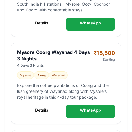
South India hill stations - Mysore, Ooty, Coonoor,
and Coorg with comfortable stays.
Details
WhatsApp
Mysore Coorg Wayanad 4 Days
₹
18,500
3 Nights
Starting
4 Days 3 Nights
Mysore
Coorg
Wayanad
Explore the coffee plantations of Coorg and the
lush greenery of Wayanad along with Mysore's
royal heritage in this 4-day tour package.
Details
WhatsApp