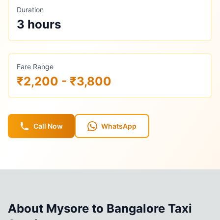
Duration
3 hours
Fare Range
₹2,200 - ₹3,800
Call Now
WhatsApp
About
Mysore
to
Bangalore
Taxi