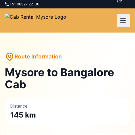
+91 96327 22100
Route Information
Mysore
to
Bangalore
Cab
Distance
145 km