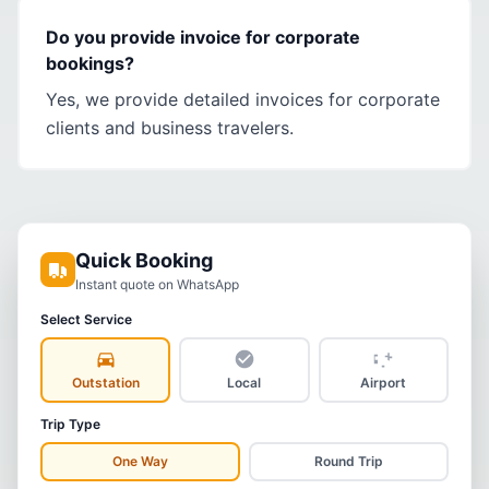
Do you provide invoice for corporate
bookings?
Yes, we provide detailed invoices for corporate
clients and business travelers.
Quick Booking
Instant quote on WhatsApp
Select Service
Outstation
Local
Airport
Trip Type
One Way
Round Trip