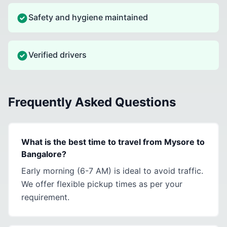
Safety and hygiene maintained
Verified drivers
Frequently Asked Questions
What is the best time to travel from Mysore to
Bangalore?
Early morning (6-7 AM) is ideal to avoid traffic.
We offer flexible pickup times as per your
requirement.