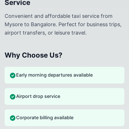
Service
Convenient and affordable taxi service from
Mysore to Bangalore. Perfect for business trips,
airport transfers, or leisure travel.
Why Choose Us?
Early morning departures available
Airport drop service
Corporate billing available