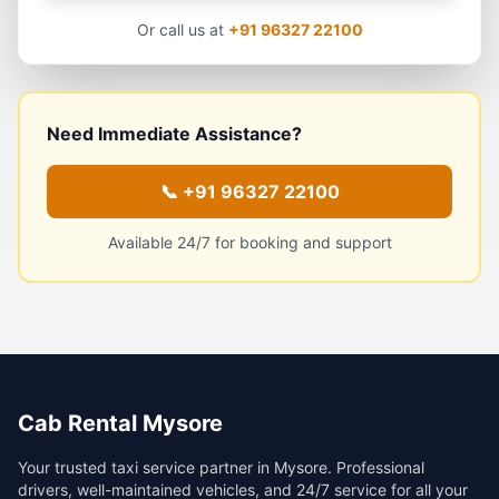
Or call us at
+91 96327 22100
Need Immediate Assistance?
📞
+91 96327 22100
Available 24/7 for booking and support
Cab Rental Mysore
Your trusted taxi service partner in Mysore. Professional
drivers, well-maintained vehicles, and 24/7 service for all your