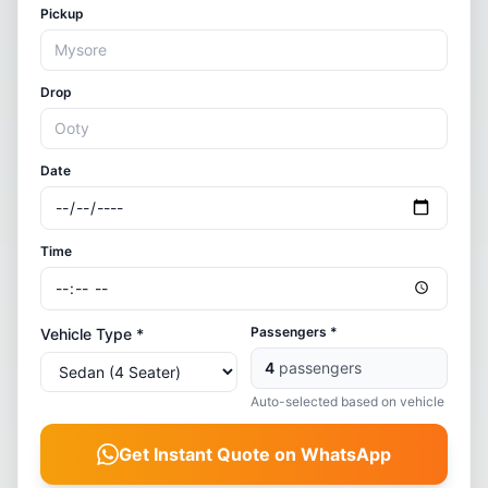
Pickup
Drop
Date
Time
Passengers *
Vehicle Type *
4
passengers
Auto-selected based on vehicle
Get Instant Quote on WhatsApp