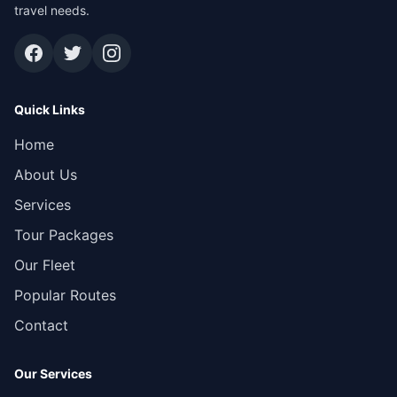
travel needs.
Quick Links
Home
About Us
Services
Tour Packages
Our Fleet
Popular Routes
Contact
Our Services