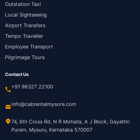
Outstation Taxi
Local Sightseeing
Airport Transfers
Tempo Traveller
Employee Transport
Pilgrimage Tours
Contact Us
+91 96327 22100
info@cabrentalmysore.com
74, 6th Cross Rd, N R Mohalla, A J Block, Gayathri
Puram, Mysuru, Karnataka 570007