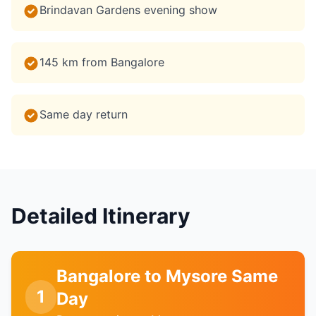
Brindavan Gardens evening show
145 km from Bangalore
Same day return
Detailed Itinerary
Bangalore to Mysore Same
1
Day