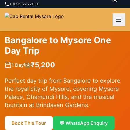
+91 96327 22100
Mysore Palace
Chamundi Hills
Brindavan Gardens
Bangalore to Mysore One
Day Trip
₹
5,200
1 Day
Perfect day trip from Bangalore to explore
the royal city of Mysore, covering Mysore
Palace, Chamundi Hills, and the musical
fountain at Brindavan Gardens.
Book This Tour
💬 WhatsApp Enquiry