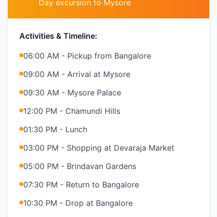
Day excursion to Mysore
Activities & Timeline:
06:00 AM - Pickup from Bangalore
09:00 AM - Arrival at Mysore
09:30 AM - Mysore Palace
12:00 PM - Chamundi Hills
01:30 PM - Lunch
03:00 PM - Shopping at Devaraja Market
05:00 PM - Brindavan Gardens
07:30 PM - Return to Bangalore
10:30 PM - Drop at Bangalore