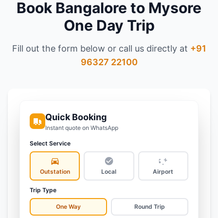
Book
Bangalore to Mysore
One Day Trip
Fill out the form below or call us directly at
+91
96327 22100
Quick Booking
Instant quote on WhatsApp
Select Service
Outstation
Local
Airport
Trip Type
One Way
Round Trip