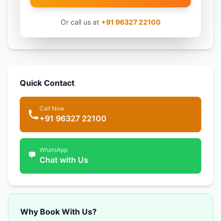
Or call us at
+91 96327 22100
Quick Contact
Call Now
+91 96327 22100
WhatsApp
Chat with Us
Why Book With Us?