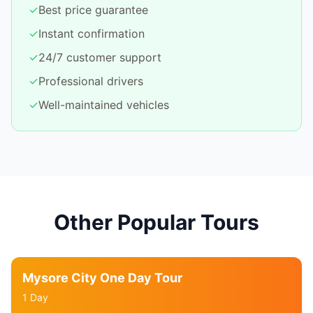
✓
Best price guarantee
✓
Instant confirmation
✓
24/7 customer support
✓
Professional drivers
✓
Well-maintained vehicles
Other Popular Tours
Mysore City One Day Tour
1 Day