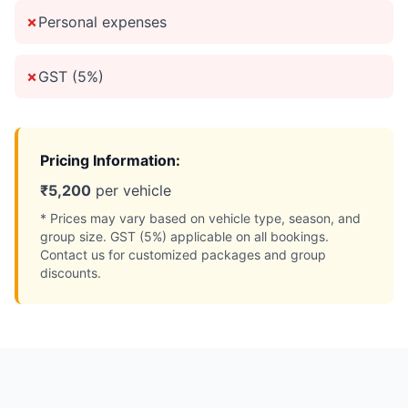
✗
Personal expenses
✗
GST (5%)
Pricing Information:
₹
5,200
per vehicle
* Prices may vary based on vehicle type, season, and
group size. GST (5%) applicable on all bookings.
Contact us for customized packages and group
discounts.