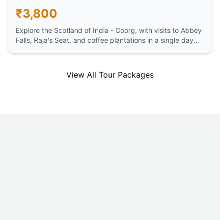
₹
3,800
Explore the Scotland of India - Coorg, with visits to Abbey
Falls, Raja's Seat, and coffee plantations in a single day
trip from Mysore.
View All Tour Packages