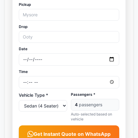
Pickup
Drop
Date
Time
Passengers *
Vehicle Type *
4
passengers
Auto-selected based on
vehicle
Get Instant Quote on WhatsApp