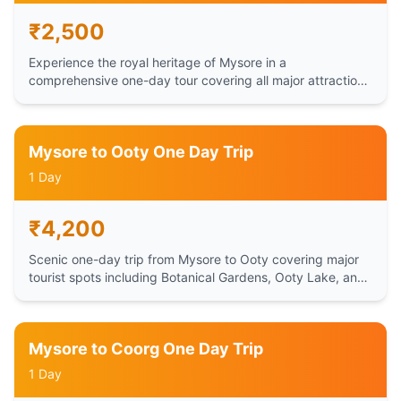
₹
2,500
Experience the royal heritage of Mysore in a
comprehensive one-day tour covering all major attractions
including Mysore Palace, Chamundi Hills, and Brindavan
Gardens.
Mysore to Ooty One Day Trip
1 Day
₹
4,200
Scenic one-day trip from Mysore to Ooty covering major
tourist spots including Botanical Gardens, Ooty Lake, and
Doddabetta Peak.
Mysore to Coorg One Day Trip
1 Day