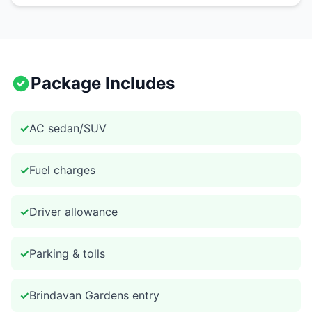
Package Includes
✓
AC sedan/SUV
✓
Fuel charges
✓
Driver allowance
✓
Parking & tolls
✓
Brindavan Gardens entry