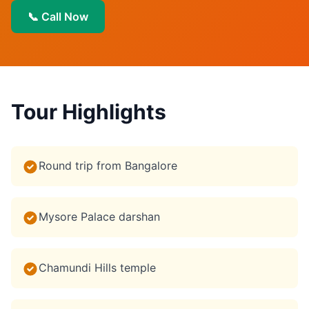
📞 Call Now
Tour Highlights
Round trip from Bangalore
Mysore Palace darshan
Chamundi Hills temple