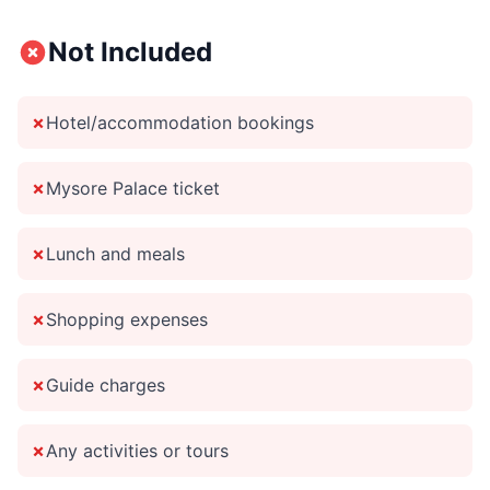
Not Included
✗
Hotel/accommodation bookings
✗
Mysore Palace ticket
✗
Lunch and meals
✗
Shopping expenses
✗
Guide charges
✗
Any activities or tours