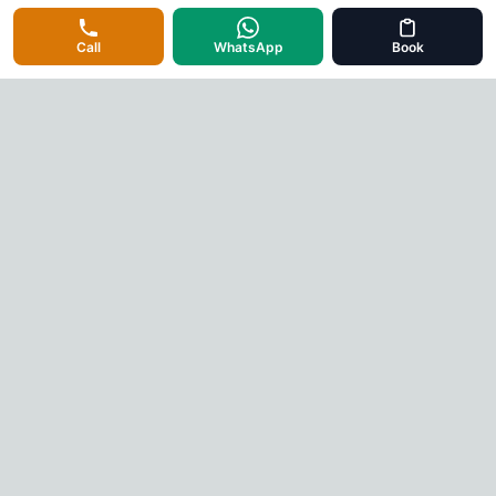
Call
WhatsApp
Book
Cab Rental Mysore
Your trusted taxi service partner in Mysore. Professional
drivers, well-maintained vehicles, and 24/7 service for all your
travel needs.
Quick Links
Home
About Us